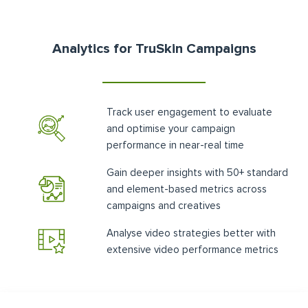
Analytics for TruSkin Campaigns
Track user engagement to evaluate
and optimise your campaign
performance in near-real time
Gain deeper insights with 50+ standard
and element-based metrics across
campaigns and creatives
Analyse video strategies better with
extensive video performance metrics