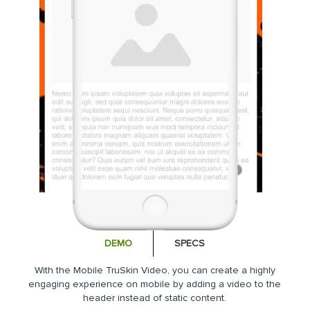
DEMO
SPECS
With the Mobile TruSkin Video, you can create a highly
engaging experience on mobile by adding a video to the
header instead of static content.