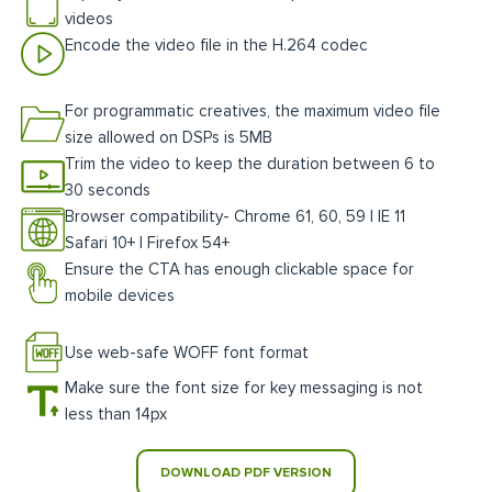
videos
Encode the video file in the H.264 codec
For programmatic creatives, the maximum video file
size allowed on DSPs is 5MB
Trim the video to keep the duration between 6 to
30 seconds
Browser compatibility- Chrome 61, 60, 59 | IE 11
Safari 10+ | Firefox 54+
Ensure the CTA has enough clickable space for
mobile devices
Use web-safe WOFF font format
Make sure the font size for key messaging is not
less than 14px
DOWNLOAD PDF VERSION