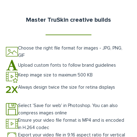
Master TruSkin creative builds
Choose the right file format for images - JPG, PNG,
GIF
Upload custom fonts to follow brand guidelines
Keep image size to maximum 500 KB
Always design twice the size for retina displays
Select 'Save for web' in Photoshop. You can also
compress images online
Ensure your video file format is MP4 and is encoded
in H.264 codec
Export your video file in 9:16 aspect ratio for vertical