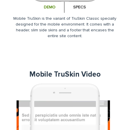
DEMO
SPECS
Mobile TruSkin is the variant of TruSkin Classic specially
designed for the mobile environment. It comes with a
header, slim side skins and a footer that encases the
entire site content.
Mobile TruSkin Video