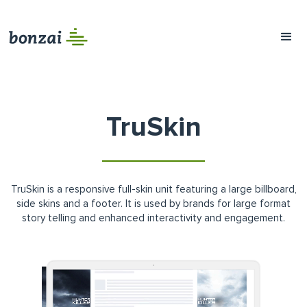
TruSkin
TruSkin is a responsive full-skin unit featuring a large billboard,
side skins and a footer. It is used by brands for large format
story telling and enhanced interactivity and engagement.