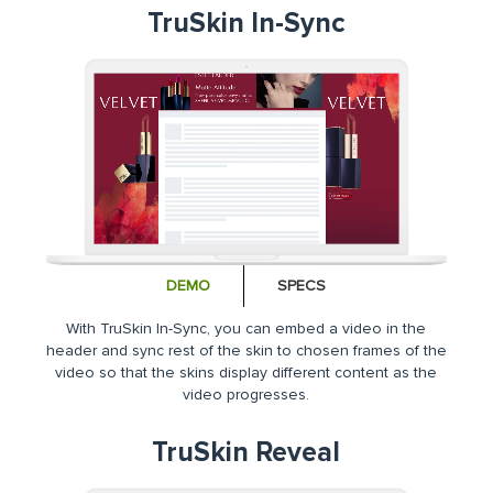
TruSkin In-Sync
DEMO
SPECS
With TruSkin In-Sync, you can embed a video in the
header and sync rest of the skin to chosen frames of the
video so that the skins display different content as the
video progresses.
TruSkin Reveal