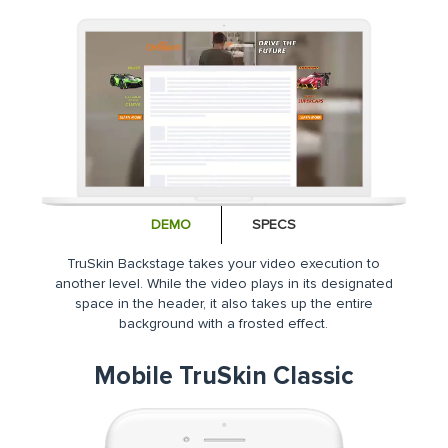
DEMO
SPECS
TruSkin Backstage takes your video execution to
another level. While the video plays in its designated
space in the header, it also takes up the entire
background with a frosted effect.
Mobile TruSkin Classic