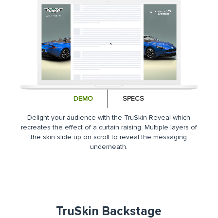
DEMO
SPECS
Delight your audience with the TruSkin Reveal which
recreates the effect of a curtain raising. Multiple layers of
the skin slide up on scroll to reveal the messaging
underneath.
TruSkin Backstage