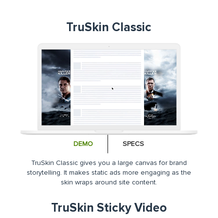
TruSkin Classic
DEMO
SPECS
TruSkin Classic gives you a large canvas for brand
storytelling. It makes static ads more engaging as the
skin wraps around site content.
TruSkin Sticky Video