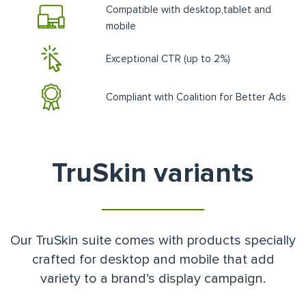
Compatible with desktop,tablet and
mobile
Exceptional CTR (up to 2%)
Compliant with Coalition for Better Ads
TruSkin variants
Our TruSkin suite comes with products specially
crafted for desktop and mobile that add
variety to a brand’s display campaign.