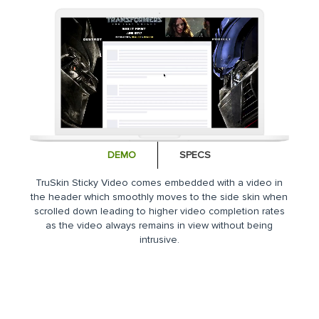
DEMO
SPECS
TruSkin Sticky Video comes embedded with a video in
the header which smoothly moves to the side skin when
scrolled down leading to higher video completion rates
as the video always remains in view without being
intrusive.