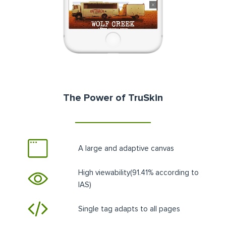
The Power of TruSkin
A large and adaptive canvas
High viewability(91.41% according to
IAS)
Single tag adapts to all pages