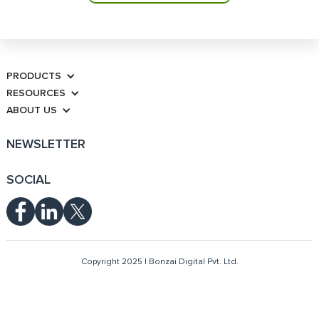
PRODUCTS
RESOURCES
ABOUT US
NEWSLETTER
SOCIAL
Copyright 2025 | Bonzai Digital Pvt. Ltd.