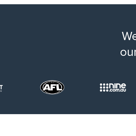
We
ou