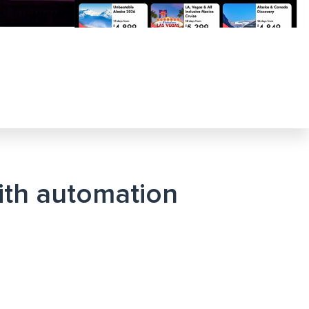
with automation