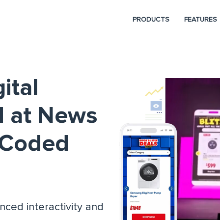
PRODUCTS
FEATURES
ital
d at News
D_Coded
nced interactivity and