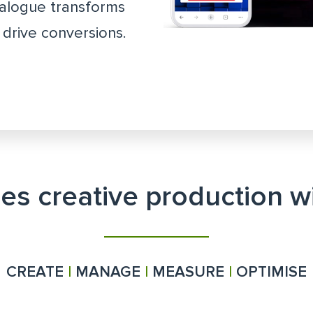
talogue transforms
drive conversions.
ies creative production 
CREATE
|
MANAGE
|
MEASURE
|
OPTIMISE