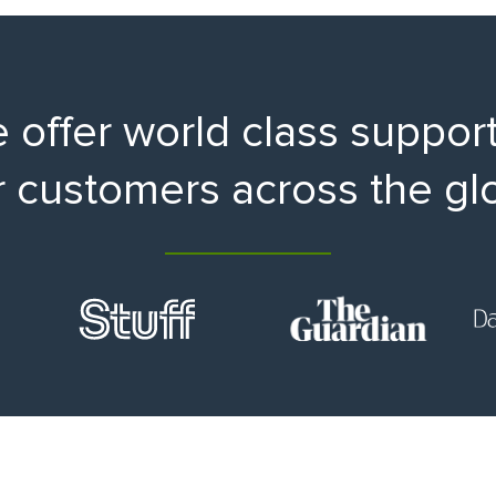
 offer world class support
r customers across the gl