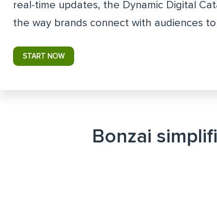
real-time updates, the Dynamic Digital Ca
the way brands connect with audiences to 
START NOW
Bonzai simplif