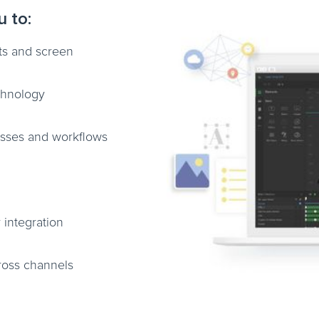
u to:
ats and screen
chnology
esses and workflows
 integration
ross channels