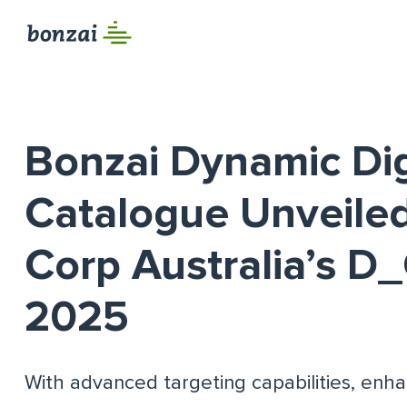
Bonzai Dynamic Dig
Catalogue Unveile
Corp Australia’s 
2025
With advanced targeting capabilities, enha