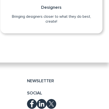
Designers
Bringing designers closer to what they do best,
create!
NEWSLETTER
SOCIAL