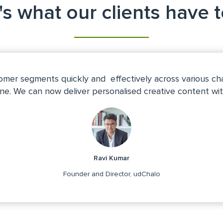
s what our clients have 
mer segments quickly and effectively across various ch
ine. We can now deliver personalised creative content wit
Ravi Kumar
Founder and Director, udChalo