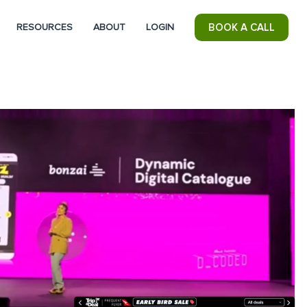
RESOURCES
ABOUT
LOGIN
BOOK A CALL