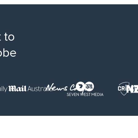
 to
obe