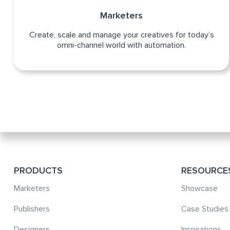
Marketers
Create, scale and manage your creatives for today’s
omni-channel world with automation.
PRODUCTS
RESOURCE
Marketers
Showcase
Publishers
Case Studies
Designers
Inspirations