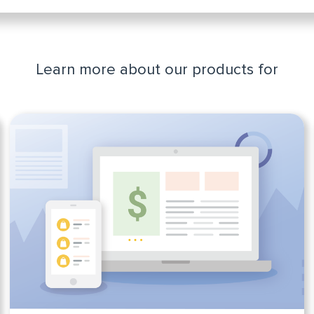
Learn more about our products for