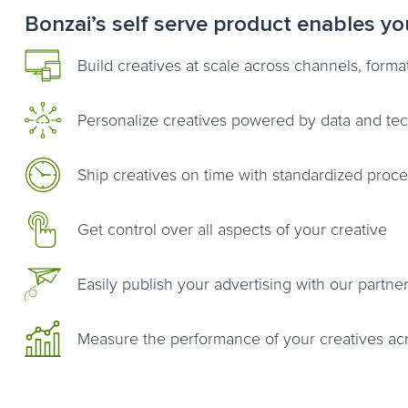
Bonzai’s self serve product enables yo
Build creatives at scale across channels, form
Personalize creatives powered by data and te
Ship creatives on time with standardized proc
Get control over all aspects of your creative
Easily publish your advertising with our partner
Measure the performance of your creatives ac