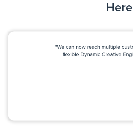
Here'
"We can now reach multiple custo
flexible Dynamic Creative Eng