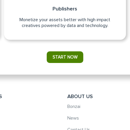
Publishers
Monetize your assets better with high impact
creatives powered by data and technology.
START NOW
S
ABOUT US
Bonzai
News
Contact Us