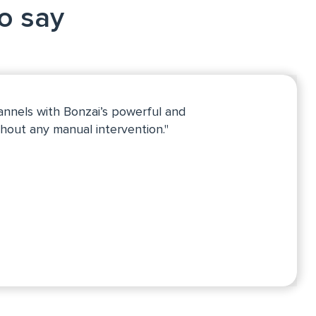
to say
annels with Bonzai’s powerful and
hout any manual intervention."