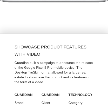
SHOWCASE PRODUCT FEATURES
WITH VIDEO
Guardian built a campaign to announce the release
of the Google Pixel 8 Pro mobile device. The
Desktop TruSkin format allowed for a large real
estate to showcase the product and its features in
the form of a video.
GUARDIAN
GUARDIAN
TECHNOLOGY
Brand
Client
Category