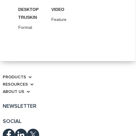
DESKTOP
VIDEO
TRUSKIN
Feature
Format
PRODUCTS
RESOURCES
ABOUT US
NEWSLETTER
SOCIAL