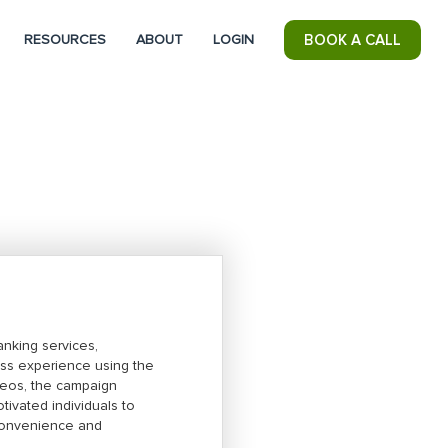
RESOURCES
ABOUT
LOGIN
BOOK A CALL
anking services,
ess experience using the
deos, the campaign
ivated individuals to
s convenience and