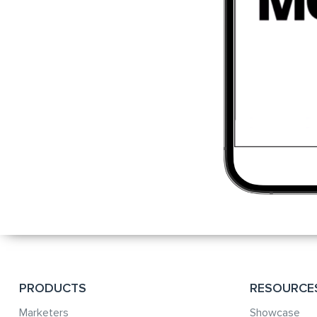
PRODUCTS
RESOURCE
Marketers
Showcase