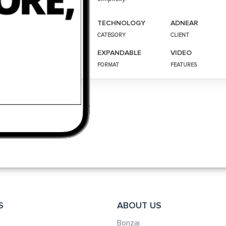
TECHNOLOGY
ADNEAR
CATEGORY
CLIENT
EXPANDABLE
VIDEO
FORMAT
FEATURES
S
ABOUT US
Bonzai