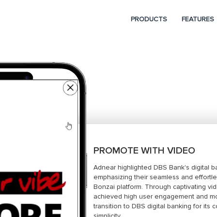
PRODUCTS
FEATURES
PROMOTE WITH VIDEO
Adnear highlighted DBS Bank's digital b
emphasizing their seamless and effortl
Bonzai platform. Through captivating vi
achieved high user engagement and mot
transition to DBS digital banking for it
simplicity.