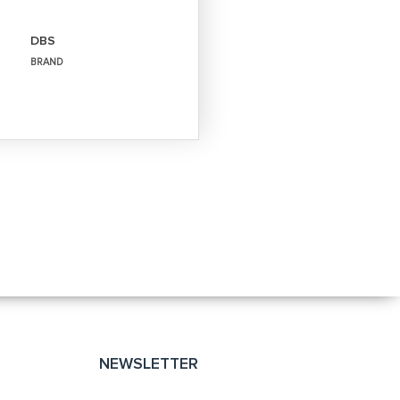
DBS
BRAND
NEWSLETTER